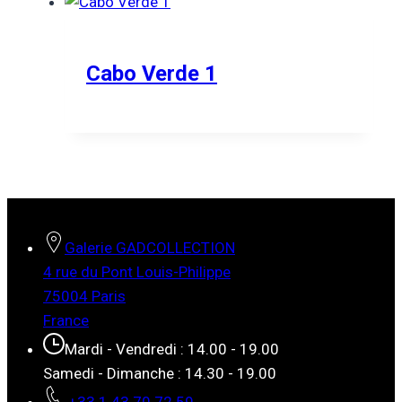
Cabo Verde 1
Galerie GADCOLLECTION
4 rue du Pont Louis-Philippe
75004 Paris
France
Mardi - Vendredi : 14.00 - 19.00
Samedi - Dimanche : 14.30 - 19.00