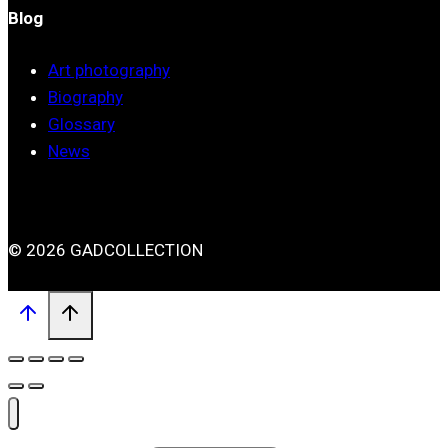
Blog
Art photography
Biography
Glossary
News
© 2026 GADCOLLECTION