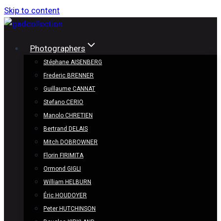
Skip to content
Photographers
Stéphane AISENBERG
Frederic BRENNER
Guillaume CANNAT
Stefano CERIO
Manolo CHRETIEN
Bertrand DELAIS
Mitch DOBROWNER
Florin FIRIMITA
Ormond GIGLI
William HELBURN
Éric HOUDOYER
Peter HUTCHINSON