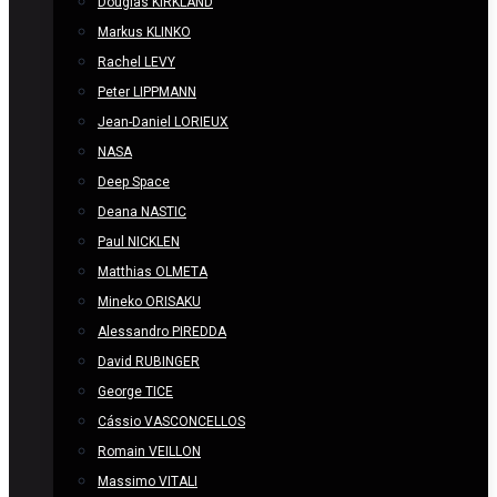
Douglas KIRKLAND
Markus KLINKO
Rachel LEVY
Peter LIPPMANN
Jean-Daniel LORIEUX
NASA
Deep Space
Deana NASTIC
Paul NICKLEN
Matthias OLMETA
Mineko ORISAKU
Alessandro PIREDDA
David RUBINGER
George TICE
Cássio VASCONCELLOS
Romain VEILLON
Massimo VITALI