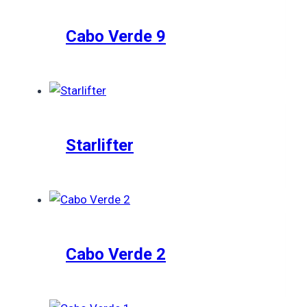
Cabo Verde 9
Starlifter
Cabo Verde 2