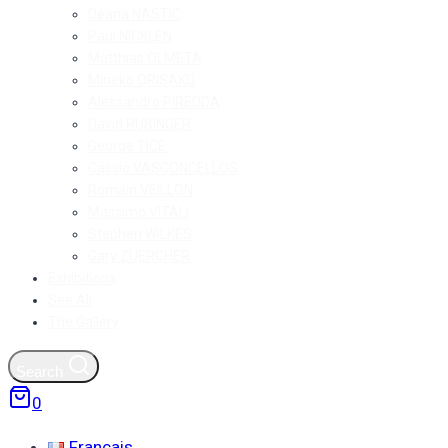
Deana NASTIC
Paul NICKLEN
Matthias OLMETA
Mineko ORISAKU
Alessandro PIREDDA
David RUBINGER
George TICE
Cássio VASCONCELLOS
Romain VEILLON
Massimo VITALI
Stephen WILKES
Gary ZUERCHER
Exhibitions
See All
The Gallery
Search
0
Français