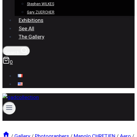
Stephen WILKES
Gary ZUERCHER
Exhibitions
See All
The Gallery
Search
0
/
Gallery
/
Photographers
/
Manolo CHRETIEN
/
Aero
/