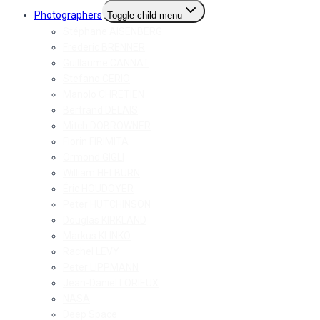
Photographers
Toggle child menu
Stéphane AISENBERG
Frederic BRENNER
Guillaume CANNAT
Stefano CERIO
Manolo CHRETIEN
Bertrand DELAIS
Mitch DOBROWNER
Florin FIRIMITA
Ormond GIGLI
William HELBURN
Éric HOUDOYER
Peter HUTCHINSON
Douglas KIRKLAND
Markus KLINKO
Rachel LEVY
Peter LIPPMANN
Jean-Daniel LORIEUX
NASA
Deep Space