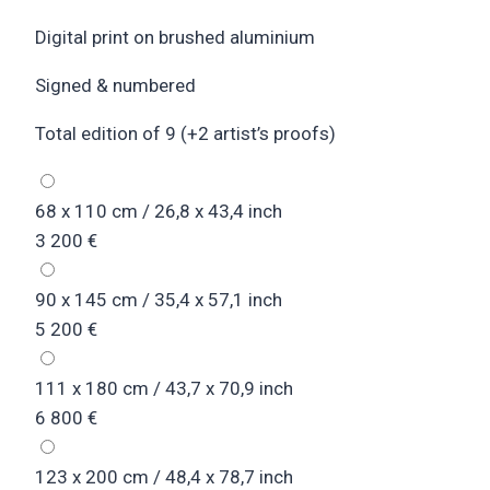
Digital print on brushed aluminium
Signed & numbered
Total edition of 9 (+2 artist’s proofs)
68 x 110 cm / 26,8 x 43,4 inch
3 200
€
90 x 145 cm / 35,4 x 57,1 inch
5 200
€
111 x 180 cm / 43,7 x 70,9 inch
6 800
€
123 x 200 cm / 48,4 x 78,7 inch