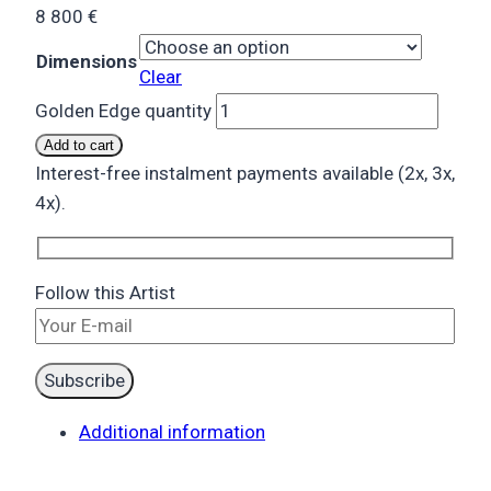
8 800
€
Dimensions
Clear
Golden Edge quantity
Add to cart
Interest-free instalment payments available (2x, 3x,
4x).
Follow this Artist
Additional information