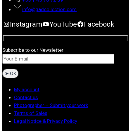
+33 1 43 70 72 59
info@gadcollection.com
Instagram
YouTube
Facebook
Subscribe to our Newsletter
My account
Contact us
Photographer – Submit your work
Terms of Sales
Legal Notice & Privacy Policy