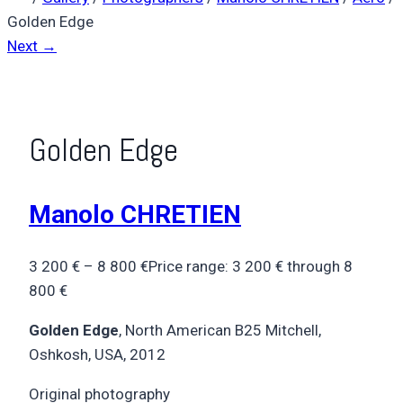
Golden Edge
Next →
Golden Edge
Manolo CHRETIEN
3 200
€
–
8 800
€
Price range: 3 200 € through 8
800 €
Golden Edge
, North American B25 Mitchell,
Oshkosh, USA, 2012
Original photography