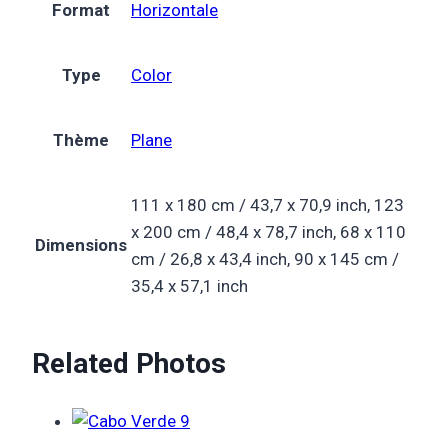
Format
Horizontale
Type
Color
Thème
Plane
111 x 180 cm / 43,7 x 70,9 inch, 123
x 200 cm / 48,4 x 78,7 inch, 68 x 110
Dimensions
cm / 26,8 x 43,4 inch, 90 x 145 cm /
35,4 x 57,1 inch
Related Photos