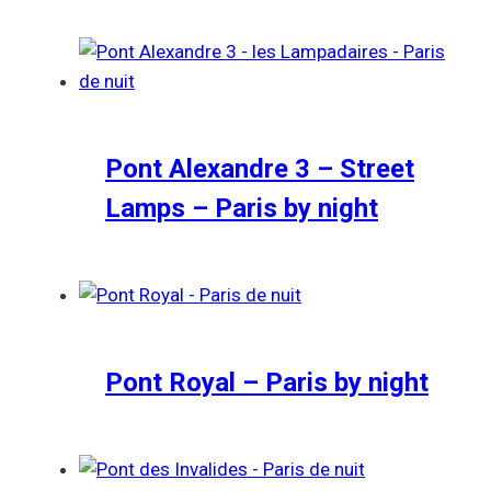
Pont Alexandre 3 – Street
Lamps – Paris by night
Pont Royal – Paris by night