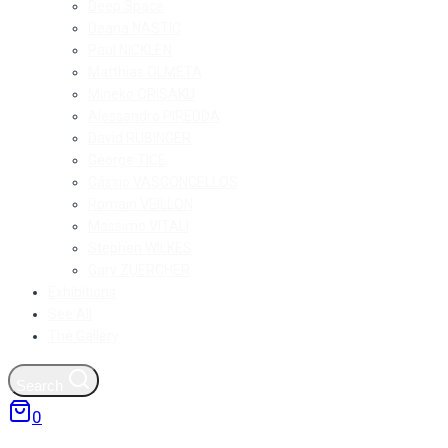
Deep Space
Deana NASTIC
Paul NICKLEN
Matthias OLMETA
Mineko ORISAKU
Alessandro PIREDDA
David RUBINGER
George TICE
Cássio VASCONCELLOS
Romain VEILLON
Massimo VITALI
Stephen WILKES
Gary ZUERCHER
Exhibitions
See All
The Gallery
Search
0