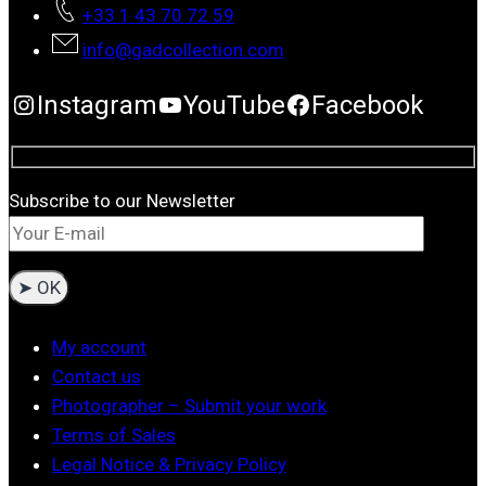
+33 1 43 70 72 59
info@gadcollection.com
Instagram
YouTube
Facebook
Subscribe to our Newsletter
My account
Contact us
Photographer – Submit your work
Terms of Sales
Legal Notice & Privacy Policy