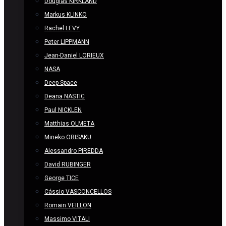
Douglas KIRKLAND
Markus KLINKO
Rachel LEVY
Peter LIPPMANN
Jean-Daniel LORIEUX
NASA
Deep Space
Deana NASTIC
Paul NICKLEN
Matthias OLMETA
Mineko ORISAKU
Alessandro PIREDDA
David RUBINGER
George TICE
Cássio VASCONCELLOS
Romain VEILLON
Massimo VITALI