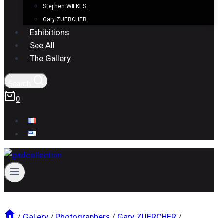
Stephen WILKES
Gary ZUERCHER
Exhibitions
See All
The Gallery
Search
0
/
Gallery
/
Photographers
/
Gary ZUERCHER
/