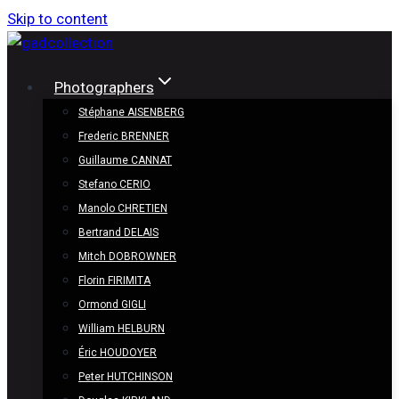
Skip to content
Photographers
Stéphane AISENBERG
Frederic BRENNER
Guillaume CANNAT
Stefano CERIO
Manolo CHRETIEN
Bertrand DELAIS
Mitch DOBROWNER
Florin FIRIMITA
Ormond GIGLI
William HELBURN
Éric HOUDOYER
Peter HUTCHINSON