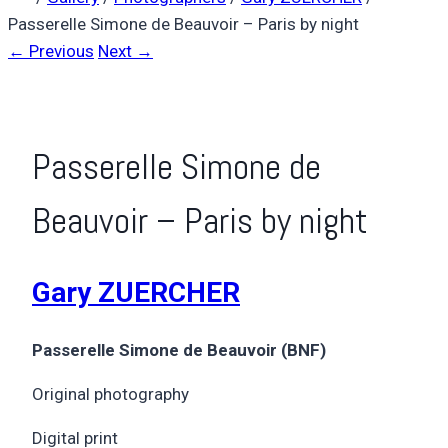
Passerelle Simone de Beauvoir – Paris by night
← Previous
Next →
Passerelle Simone de
Beauvoir – Paris by night
Gary ZUERCHER
Passerelle Simone de Beauvoir (BNF)
Original photography
Digital print