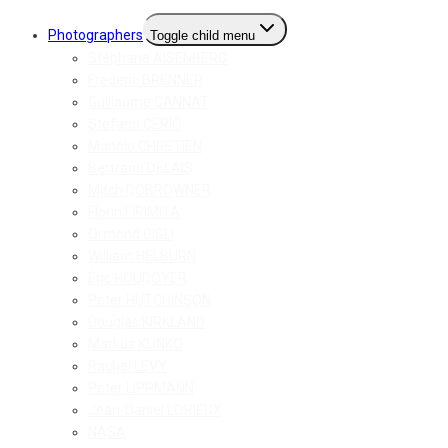
Photographers
Toggle child menu
Stéphane AISENBERG
Frederic BRENNER
Guillaume CANNAT
Stefano CERIO
Manolo CHRETIEN
Bertrand DELAIS
Mitch DOBROWNER
Florin FIRIMITA
Ormond GIGLI
William HELBURN
Éric HOUDOYER
Peter HUTCHINSON
Douglas KIRKLAND
Markus KLINKO
Rachel LEVY
Peter LIPPMANN
Jean-Daniel LORIEUX
NASA