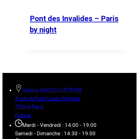
Pont des Invalides – Paris
by night
Galerie GADCOLLECTION
4 rue du Pont Louis-Philippe
75004 Paris
France
Mardi - Vendredi : 14.00 - 19.00
Samedi - Dimanche : 14.30 - 19.00