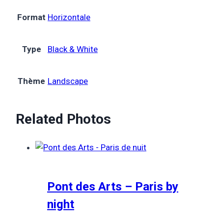
Format
Horizontale
Type
Black & White
Thème
Landscape
Related Photos
Pont des Arts – Paris by
night