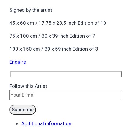
Signed by the artist
45 x 60 cm / 17.75 x 23.5 inch Edition of 10
75 x 100 cm / 30 x 39 inch Edition of 7
100 x 150 cm / 39 x 59 inch Edition of 3
Enquire
Follow this Artist
Additional information