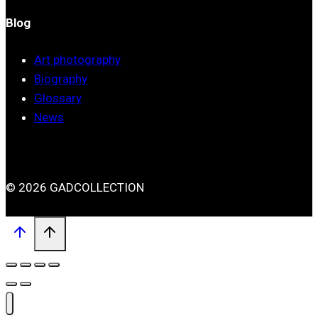
Blog
Art photography
Biography
Glossary
News
© 2026 GADCOLLECTION