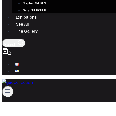
Stephen WILKES
Gary ZUERCHER
Exhibitions
See All
The Gallery
Search
0