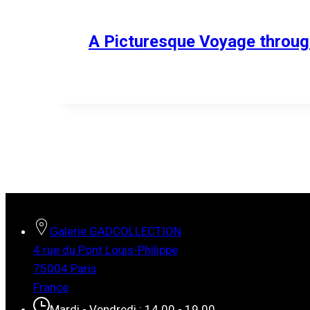
A Picturesque Voyage through
Galerie GADCOLLECTION
4 rue du Pont Louis-Philippe
75004 Paris
France
Mardi - Vendredi : 14.00 - 19.00