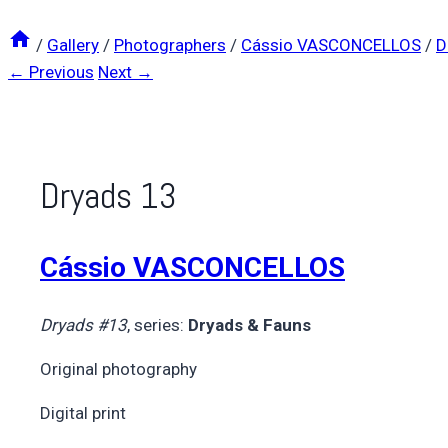
/
Gallery
/
Photographers
/
Cássio VASCONCELLOS
/
D
← Previous
Next →
Dryads 13
Cássio VASCONCELLOS
Dryads #13
, series:
Dryads & Fauns
Original photography
Digital print