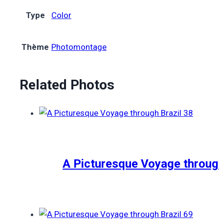
Type
Color
Thème
Photomontage
Related Photos
A Picturesque Voyage through