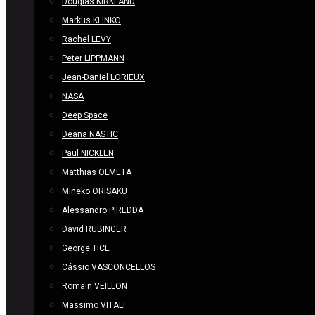
Douglas KIRKLAND
Markus KLINKO
Rachel LEVY
Peter LIPPMANN
Jean-Daniel LORIEUX
NASA
Deep Space
Deana NASTIC
Paul NICKLEN
Matthias OLMETA
Mineko ORISAKU
Alessandro PIREDDA
David RUBINGER
George TICE
Cássio VASCONCELLOS
Romain VEILLON
Massimo VITALI