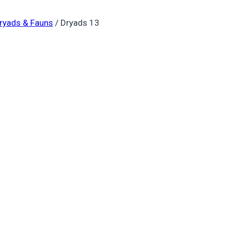
ryads & Fauns
/
Dryads 13