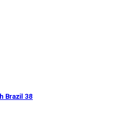
 Brazil 38