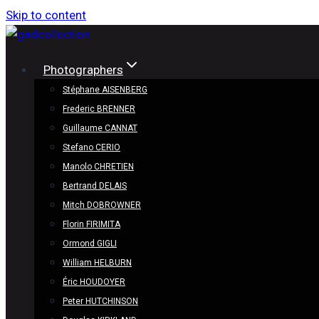
Skip to content
Photographers
Stéphane AISENBERG
Frederic BRENNER
Guillaume CANNAT
Stefano CERIO
Manolo CHRETIEN
Bertrand DELAIS
Mitch DOBROWNER
Florin FIRIMITA
Ormond GIGLI
William HELBURN
Éric HOUDOYER
Peter HUTCHINSON