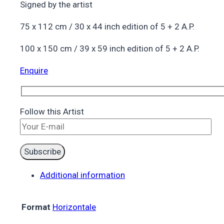
Signed by the artist
75 x 112 cm / 30 x 44 inch edition of 5 + 2 A.P.
100 x 150 cm / 39 x 59 inch edition of 5 + 2 A.P.
Enquire
Follow this Artist
Additional information
Format
Horizontale