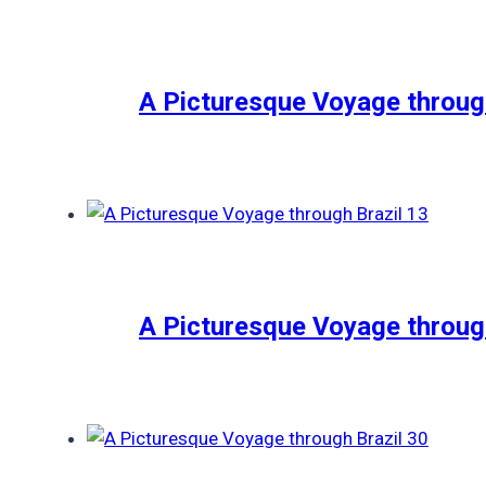
A Picturesque Voyage through
A Picturesque Voyage through