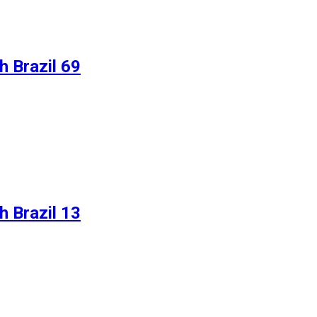
 Brazil 69
 Brazil 13