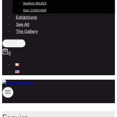
Stephen WILKES
Gary ZUERCHER
Exhibitions
See All
The Gallery
Search
0