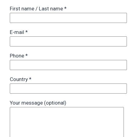
First name / Last name
*
E-mail
*
Phone
*
Country
*
Your message (optional)