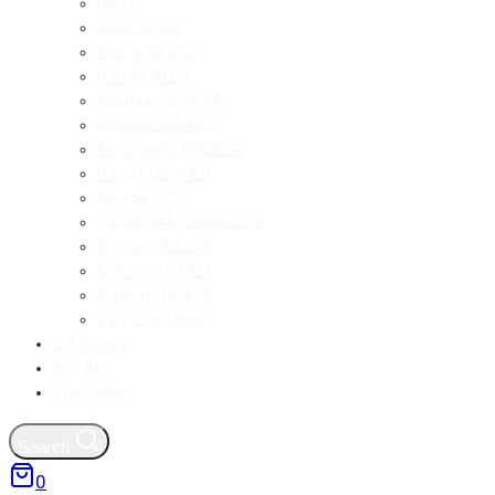
NASA
Deep Space
Deana NASTIC
Paul NICKLEN
Matthias OLMETA
Mineko ORISAKU
Alessandro PIREDDA
David RUBINGER
George TICE
Cássio VASCONCELLOS
Romain VEILLON
Massimo VITALI
Stephen WILKES
Gary ZUERCHER
Exhibitions
See All
The Gallery
Search
0