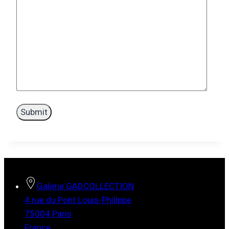
Galerie GADCOLLECTION
4 rue du Pont Louis-Philippe
75004 Paris
France