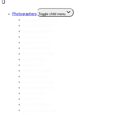
Photographers
Toggle child menu
Stéphane AISENBERG
Frederic BRENNER
Guillaume CANNAT
Stefano CERIO
Manolo CHRETIEN
Bertrand DELAIS
Mitch DOBROWNER
Florin FIRIMITA
Ormond GIGLI
William HELBURN
Éric HOUDOYER
Peter HUTCHINSON
Douglas KIRKLAND
Markus KLINKO
Rachel LEVY
Peter LIPPMANN
Jean-Daniel LORIEUX