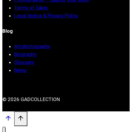
Terms of Sales
Legal Notice & Privacy Policy
Blog
Art photography
Biography
Glossary
News
© 2026 GADCOLLECTION