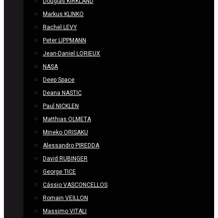
Douglas KIRKLAND
Markus KLINKO
Rachel LEVY
Peter LIPPMANN
Jean-Daniel LORIEUX
NASA
Deep Space
Deana NASTIC
Paul NICKLEN
Matthias OLMETA
Mineko ORISAKU
Alessandro PIREDDA
David RUBINGER
George TICE
Cássio VASCONCELLOS
Romain VEILLON
Massimo VITALI