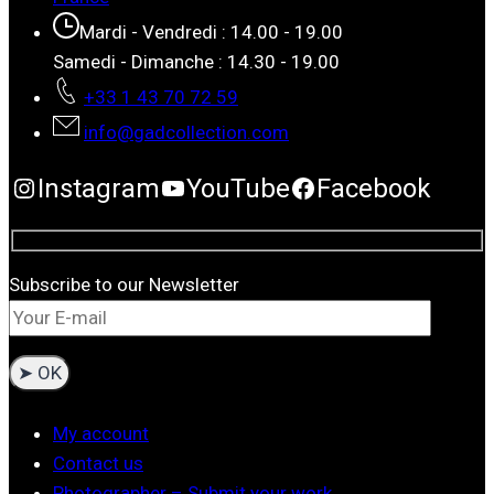
Mardi - Vendredi : 14.00 - 19.00
Samedi - Dimanche : 14.30 - 19.00
+33 1 43 70 72 59
info@gadcollection.com
Instagram
YouTube
Facebook
Subscribe to our Newsletter
My account
Contact us
Photographer – Submit your work