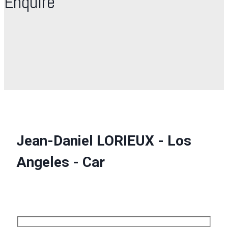
Enquire
Jean-Daniel LORIEUX - Los
Angeles - Car