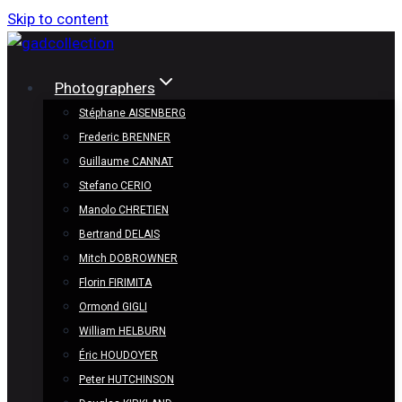
Skip to content
Photographers
Stéphane AISENBERG
Frederic BRENNER
Guillaume CANNAT
Stefano CERIO
Manolo CHRETIEN
Bertrand DELAIS
Mitch DOBROWNER
Florin FIRIMITA
Ormond GIGLI
William HELBURN
Éric HOUDOYER
Peter HUTCHINSON